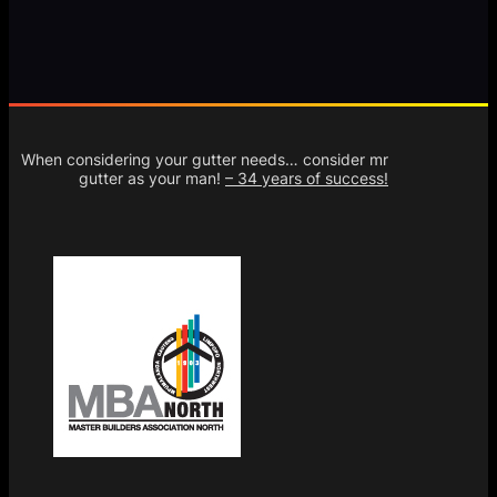
When considering your gutter needs… consider mr
gutter as your man!
– 34 years of success!